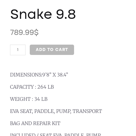
Snake 9.8
789.99
$
ADD TO CART
DIMENSIONS:9’8’’ X 38.4’’
CAPACITY : 264 LB
WEIGHT : 34 LB
EVA SEAT, PADDLE, PUMP, TRANSPORT
BAG AND REPAIR KIT
INCLUDED / SEAT EVA, PADDLE, PUMP,