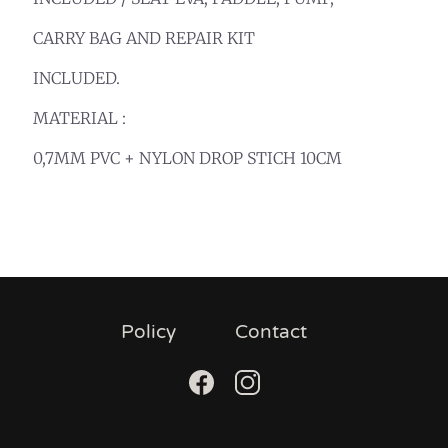
CARRY BAG AND REPAIR KIT
INCLUDED.
MATERIAL :
0,7MM PVC + NYLON DROP STICH 10CM
Policy
Contact