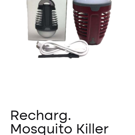
Recharg.
Mosquito Killer