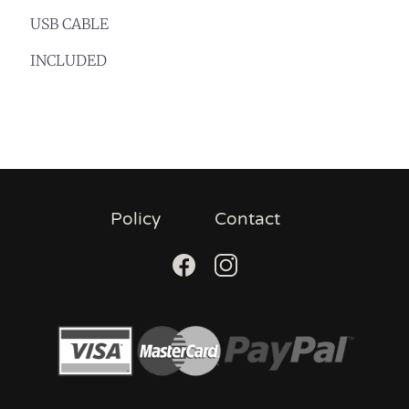
USB CABLE
INCLUDED
Policy
Contact