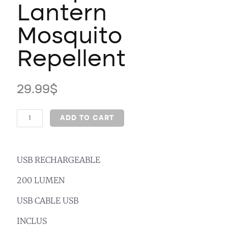
Lantern
Mosquito
Repellent
29.99
$
ADD TO CART
USB RECHARGEABLE
200 LUMEN
USB CABLE USB
INCLUS